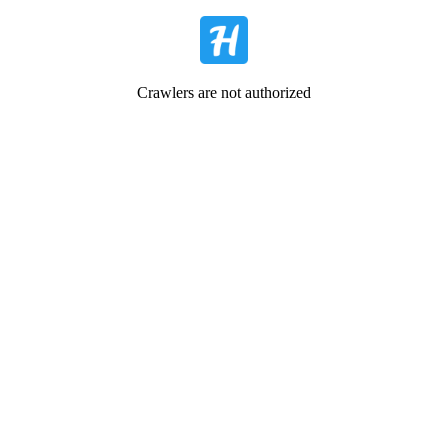
Crawlers are not authorized