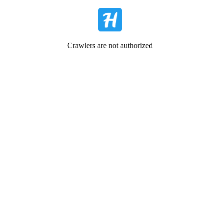
Crawlers are not authorized