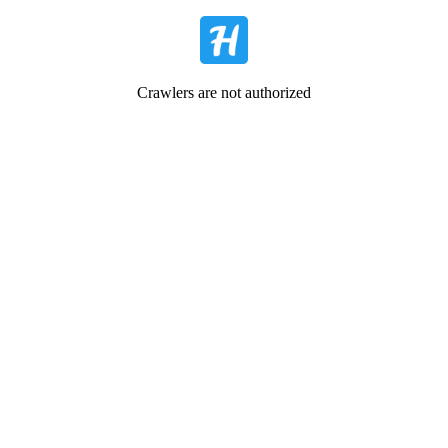
Crawlers are not authorized