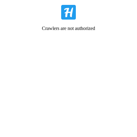
Crawlers are not authorized