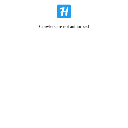
Crawlers are not authorized