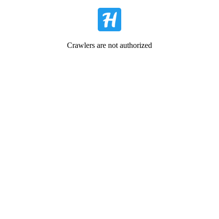
Crawlers are not authorized