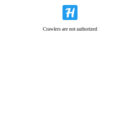
Crawlers are not authorized