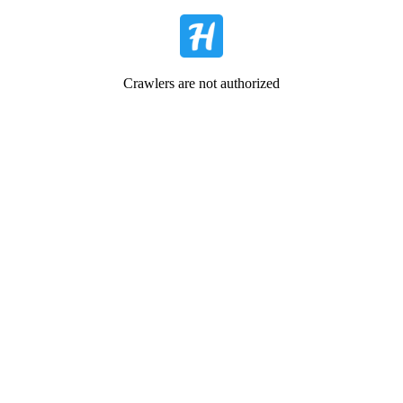
Crawlers are not authorized