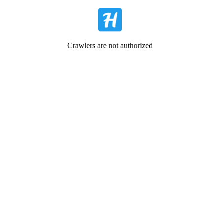
Crawlers are not authorized