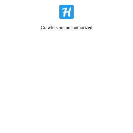
Crawlers are not authorized