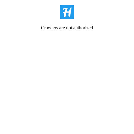
Crawlers are not authorized